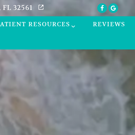
 FL 32561
PATIENT RESOURCES
REVIEWS