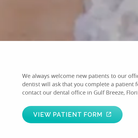
We always welcome new patients to our office a
dentist will ask that you complete a patient 
contact our dental office in Gulf Breeze, Flor
VIEW PATIENT FORM