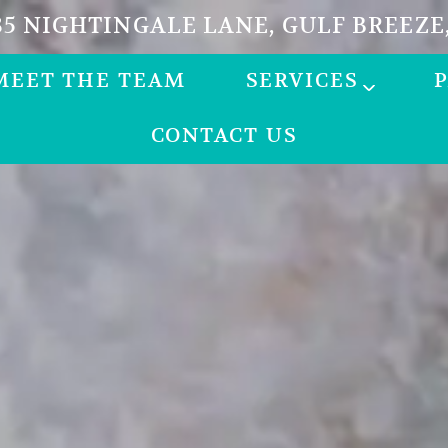
5 NIGHTINGALE LANE, GULF BREEZE,
MEET THE TEAM
SERVICES
CONTACT US