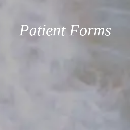
Patient Forms