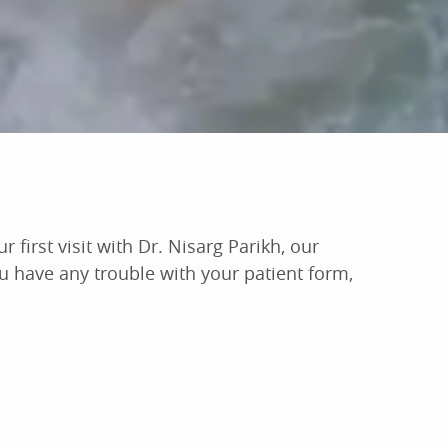
 first visit with Dr. Nisarg Parikh, our
ou have any trouble with your patient form,