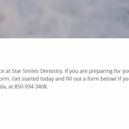
t Star Smiles Dentistry. If you are preparing for your
form. Get started today and fill out a form below! If y
ida, at 850-934-3408.