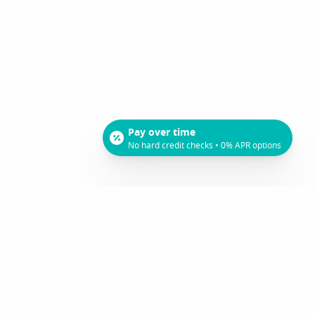
Pay over time
No hard credit checks • 0% APR options