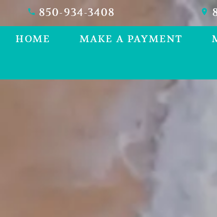
850-934-3408
8
HOME
MAKE A PAYMENT