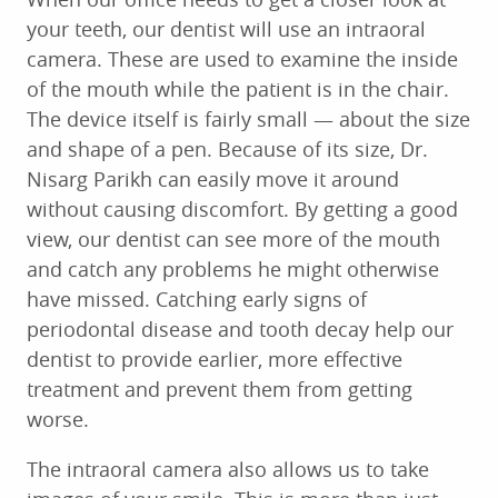
your teeth, our dentist will use an intraoral
camera. These are used to examine the inside
of the mouth while the patient is in the chair.
The device itself is fairly small — about the size
and shape of a pen. Because of its size, Dr.
Nisarg Parikh can easily move it around
without causing discomfort. By getting a good
view, our dentist can see more of the mouth
and catch any problems he might otherwise
have missed. Catching early signs of
periodontal disease and tooth decay help our
dentist to provide earlier, more effective
treatment and prevent them from getting
worse.
The intraoral camera also allows us to take