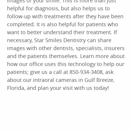
images of your smile. This is more than just
helpful for diagnosis, but also helps us to
follow-up with treatments after they have been
completed. It is also helpful for patients who
want to better understand their treatment. If
necessary, Star Smiles Dentistry can share
images with other dentists, specialists, insurers
and the patients themselves. Learn more about
how our office uses this technology to help our
patients; give us a call at 850-934-3408, ask
about our intraoral cameras in Gulf Breeze,
Florida, and plan your visit with us today!