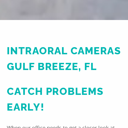
PATIENT RESOURCES
REVIEWS
CONTACT US
INTRAORAL CAMERAS
GULF BREEZE, FL
CATCH PROBLEMS
EARLY!
When our office needs to get a closer look at