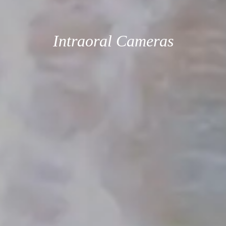
Intraoral Cameras