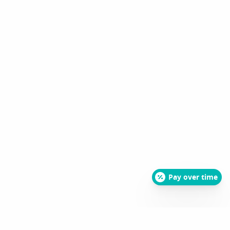
Pay over time