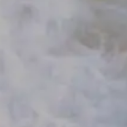
HOME
MAKE A PAYMENT
MEET THE TEAM
SERVICES